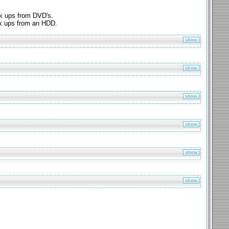
k ups from DVD's.
k ups from an HDD.