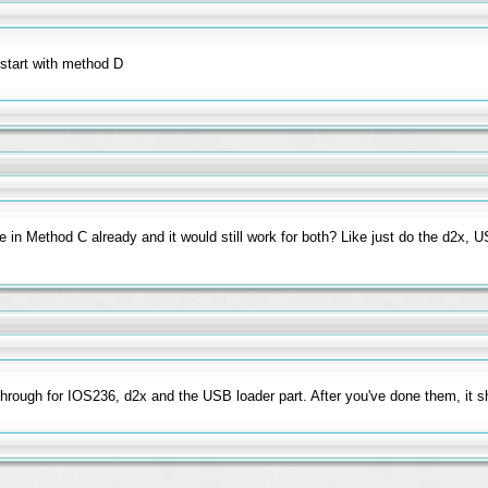
start with method D
e in Method C already and it would still work for both? Like just do the d2x, 
hrough for IOS236, d2x and the USB loader part. After you've done them, it s