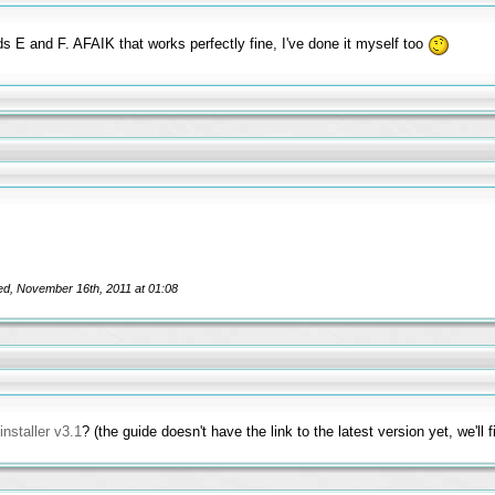
ds E and F. AFAIK that works perfectly fine, I've done it myself too
ed, November 16th, 2011 at 01:08
nstaller v3.1
? (the guide doesn't have the link to the latest version yet, we'll 