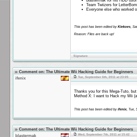
blastermak for his HDD tutor
Team Twiizers for LetterBo
Everyone else who worked o
This post has been edited by
Kiekoes
, Sa
Reason: Files are back up!
Signature
Comment on: The Ultimate Wii Hacking Guide for Beginners
Tue, September 6th, 2011 at 23:05
ifenix
Thanks you for this Mega-Tuto, bu
Method X: I want to Hack my Wii 
This post has been edited by
ifenix
, Tue,
Comment on: The Ultimate Wii Hacking Guide for Beginners
Wed, September 7th, 2011 at 15:42
blastermak