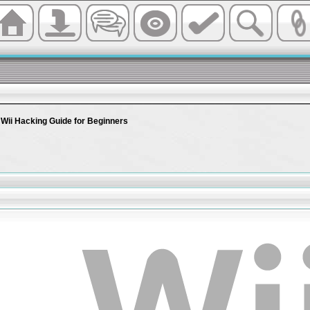
 Wii Hacking Guide for Beginners