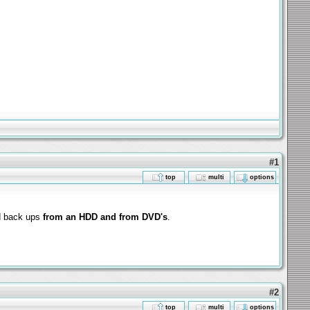
#1
top
multi
options
d back ups
from an HDD and from DVD's
.
#2
top
multi
options