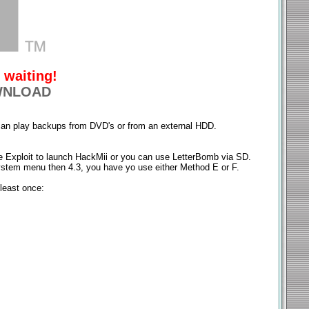
 waiting!
NLOAD
u can play backups from DVD's or from an external HDD.
 Exploit to launch HackMii or you can use LetterBomb via SD.
ystem menu then 4.3, you have yo use either Method E or F.
least once: