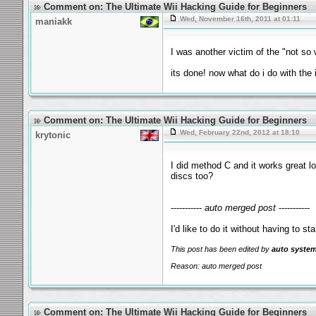
Comment on: The Ultimate Wii Hacking Guide for Beginners
Wed, November 16th, 2011 at 01:11
maniakk
I was another victim of the "not so 
its done! now what do i do with the
Comment on: The Ultimate Wii Hacking Guide for Beginners
Wed, February 22nd, 2012 at 18:10
krytonic
I did method C and it works great l
discs too?
-----------
auto merged post
-----------
I'd like to do it without having to s
This post has been edited by
auto syste
Reason: auto merged post
Comment on: The Ultimate Wii Hacking Guide for Beginners