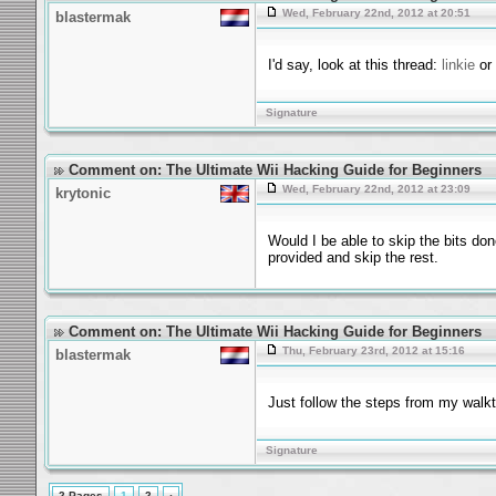
Wed, February 22nd, 2012 at 20:51
blastermak
I'd say, look at this thread:
linkie
or 
Signature
Comment on: The Ultimate Wii Hacking Guide for Beginners
Wed, February 22nd, 2012 at 23:09
krytonic
Would I be able to skip the bits don
provided and skip the rest.
Comment on: The Ultimate Wii Hacking Guide for Beginners
Thu, February 23rd, 2012 at 15:16
blastermak
Just follow the steps from my walkt
Signature
2 Pages
1
2
›