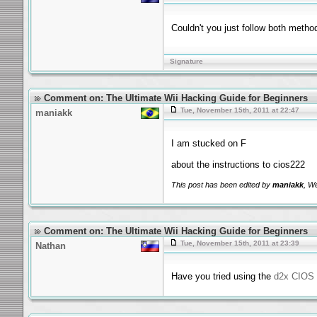
Couldn't you just follow both metho
Signature
Comment on: The Ultimate Wii Hacking Guide for Beginners
Tue, November 15th, 2011 at 22:47
maniakk
I am stucked on F
about the instructions to cios222
This post has been edited by
maniakk
, W
Comment on: The Ultimate Wii Hacking Guide for Beginners
Tue, November 15th, 2011 at 23:39
Nathan
Have you tried using the
d2x CIOS i