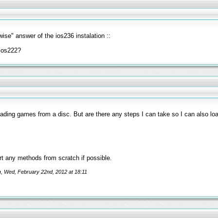
wise" answer of the ios236 instalation ::
 ios222?
oading games from a disc. But are there any steps I can take so I can also l
tart any methods from scratch if possible.
m
, Wed, February 22nd, 2012 at 18:11