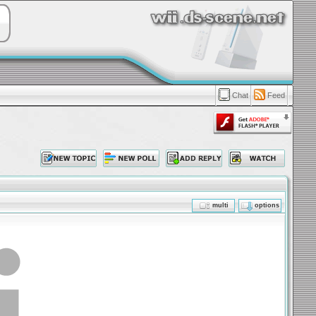
Chat
Feed
multi
options