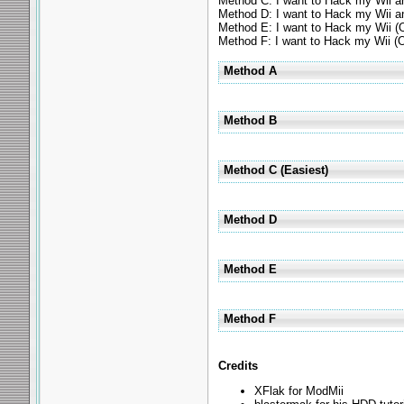
Method C: I want to Hack my Wii a
Method D: I want to Hack my Wii 
Method E: I want to Hack my Wii 
Method F: I want to Hack my Wii 
Method A
Method B
Method C (Easiest)
Method D
Method E
Method F
Credits
XFlak for ModMii