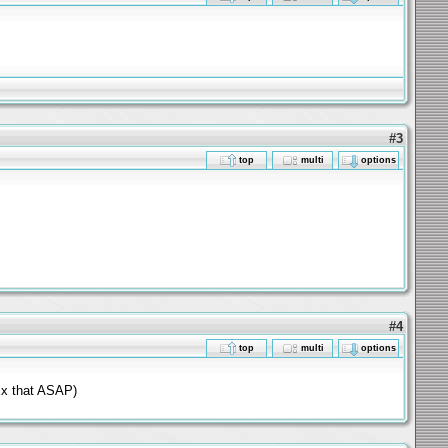
#3
top
multi
options
#4
top
multi
options
fix that ASAP)