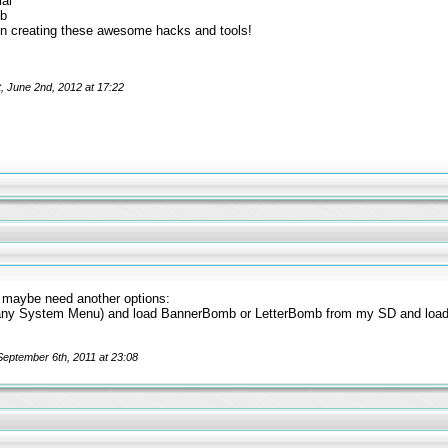
ial
mb
n creating these awesome hacks and tools!
t, June 2nd, 2012 at 17:22
t maybe need another options:
(any System Menu) and load BannerBomb or LetterBomb from my SD and loa
 September 6th, 2011 at 23:08