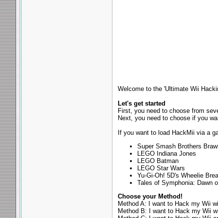
Welcome to the 'Ultimate Wii Hackin
Let's get started
First, you need to choose from se
Next, you need to choose if you wa
If you want to load HackMii via a g
Super Smash Brothers Braw
LEGO Indiana Jones
LEGO Batman
LEGO Star Wars
Yu-Gi-Oh! 5D's Wheelie Bre
Tales of Symphonia: Dawn o
Choose your Method!
Method A: I want to Hack my Wii w
Method B: I want to Hack my Wii w