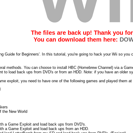
The files are back up! Thank you for
You can download them here:
DOW
g Guide for Beginners'. In this tutorial, you're going to hack your Wii so yo
veral methods. You can choose to install HBC (Homebrew Channel) via a Game
nt to load back ups from DVD's or from an HDD. Note: if you have an older s
ame exploit, you need to have one of the following games and played them at 
l
akers
f the New World
ith a Game Exploit and load back ups from DVD's.
ith a Game Exploit and load back ups from an HDD.