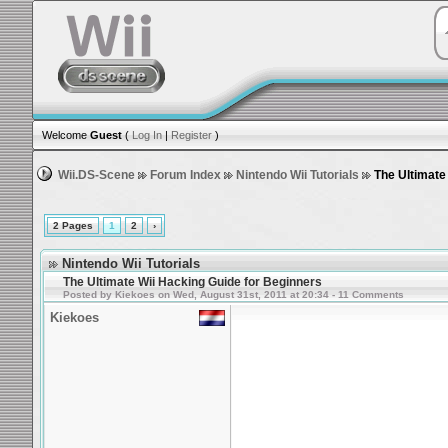
Welcome
Guest
(
Log In
|
Register
)
Wii.DS-Scene
Forum Index
Nintendo Wii Tutorials
The Ultimate
2 Pages
1
2
›
Nintendo Wii Tutorials
The Ultimate Wii Hacking Guide for Beginners
Posted by Kiekoes on Wed, August 31st, 2011 at 20:34 - 11 Comments
Kiekoes