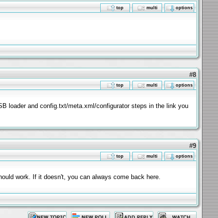
top
multi
options
#8
top
multi
options
USB loader and config.txt/meta.xml/configurator steps in the link you
#9
top
multi
options
hould work. If it doesn't, you can always come back here.