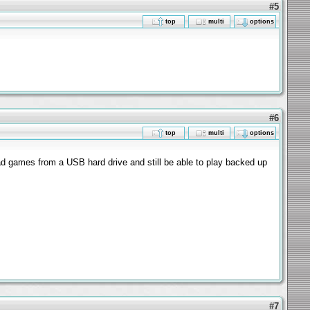
#5
top
multi
options
#6
top
multi
options
oad games from a USB hard drive and still be able to play backed up
#7