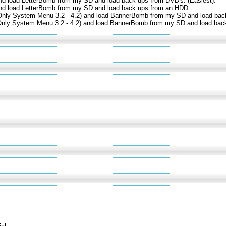
nd load LetterBomb from my SD and load back ups from DVD's. (Easiest).
and load LetterBomb from my SD and load back ups from an HDD.
(Only System Menu 3.2 - 4.2) and load BannerBomb from my SD and load bac
(Only System Menu 3.2 - 4.2) and load BannerBomb from my SD and load bac