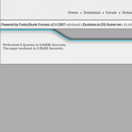
Home
Download
Forum
Relea
Powered by FunkySkunk Forums v2 © 2007
retrohead
- Exclusive to DS-Scene.net -
irc.e
Performed 6 Queries in 0.02696 Seconds.
The page rendered in 0.95425 Seconds.