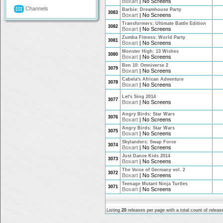
Boxart
|
No Screens
Channels
Barbie: Dreamhouse Party
3083
Boxart
|
No Screens
Transformers: Ultimate Battle Edition
3082
Boxart
|
No Screens
Zumba Fitness: World Party
3081
Boxart
|
No Screens
Monster High: 13 Wishes
3080
Boxart
|
No Screens
Ben 10: Omniverse 2
3079
Boxart
|
No Screens
Cabela's African Adventure
3078
Boxart
|
No Screens
Let's Sing 2014
3077
Boxart
|
No Screens
Angry Birds: Star Wars
3076
Boxart
|
No Screens
Angry Birds: Star Wars
3075
Boxart
|
No Screens
Skylanders: Swap Force
3074
Boxart
|
No Screens
Just Dance Kids 2014
3073
Boxart
|
No Screens
The Voice of Germany vol. 2
3072
Boxart
|
No Screens
Teenage Mutant Ninja Turtles
3071
Boxart
|
No Screens
Listing
20
releases per page with a total count of
releas