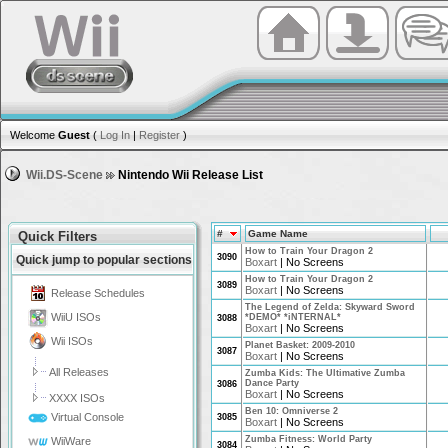
Welcome
Guest
(
Log In
|
Register
)
Wii.DS-Scene
Nintendo Wii Release List
#
Game Name
Quick Filters
How to Train Your Dragon 2
3090
Quick jump to popular sections
Boxart
|
No Screens
How to Train Your Dragon 2
3089
Boxart
|
No Screens
Release Schedules
The Legend of Zelda: Skyward Sword
WiiU ISOs
*DEMO* *iNTERNAL*
3088
Boxart
|
No Screens
Wii ISOs
Planet Basket: 2009-2010
3087
Boxart
|
No Screens
All Releases
Zumba Kids: The Ultimative Zumba
Dance Party
3086
Boxart
|
No Screens
XXXX ISOs
Ben 10: Omniverse 2
Virtual Console
3085
Boxart
|
No Screens
Zumba Fitness: World Party
WiiWare
3084