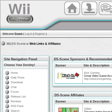
Welcome
Guest
(
Log In
|
Register
)
Wii.DS-Scene
Web Links & Affiliates
Site Navigation Panel
DS-Scene Sponsors & Recommended
Choose Your Destiny!
Banner
Site & Description
Home
Kick Gaming
Great Video Game Acce
Daily Posts
http://www.kickgaming
Download
Chat
Forum
DS-Scene Affiliates
Release List
Reviews
Banner
Site & Description
RSS Feed
GBArl
Search
The best Italian forum