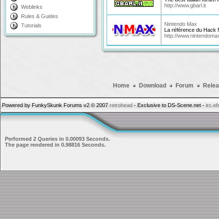
http://www.gbarl.it
Weblinks
Rules & Guides
Nintendo Max
Tutorials
La référence du Hack 
http://www.nintendoma
Home
Download
Forum
Relea
Powered by FunkySkunk Forums v2 © 2007
retrohead
- Exclusive to DS-Scene.net -
irc.e
Performed 2 Queries in 0.00093 Seconds.
The page rendered in 0.98816 Seconds.