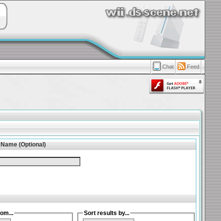
Chat
Feed
 Name (Optional)
om...
Sort results by...