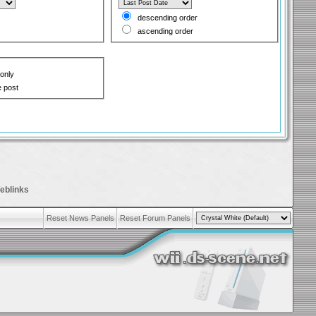
descending order
ascending order
 only
e post
eblinks
Reset News Panels
Reset Forum Panels