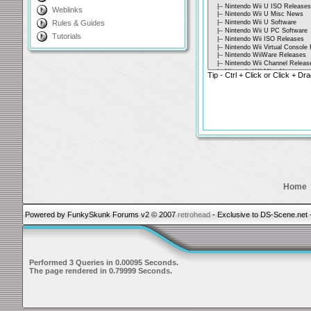
Weblinks
Rules & Guides
Tutorials
Tip - Ctrl + Click or Click + Dra
Home
Powered by FunkySkunk Forums v2 © 2007
retrohead
- Exclusive to DS-Scene.net 
Performed 3 Queries in 0.00095 Seconds.
The page rendered in 0.79999 Seconds.