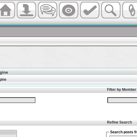
gine
gine
Filter by Member
Refine Search
Search posts fr