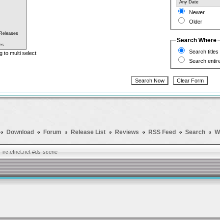
Newer
Older
Search Where
Search titles
g to multi select
Search entir
Download
Forum
Release List
Reviews
RSS Feed
Search
W
-
irc.efnet.net #ds-scene