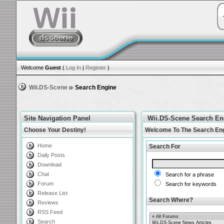
Welcome
Guest
(
Log In
|
Register
)
Wii.DS-Scene
Search Engine
Site Navigation Panel
Wii.DS-Scene Search En
Choose Your Destiny!
Welcome To The Search En
Home
Search For
Daily Posts
Download
Chat
Search for a phrase
Forum
Search for keywords
Release List
Search Where?
Reviews
RSS Feed
Search