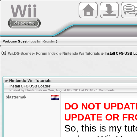
Welcome
Guest
(
Log In
|
Register
)
Wii.DS-Scene
Forum Index
Nintendo Wii Tutorials
Install CFG USB L
Nintendo Wii Tutorials
Install CFG USB Loader
Posted by blastermak on Mon, August 8th, 2011 at 22:48 - 1 Comments
blastermak
DO NOT UPDATE
UPDATE OR FR
So, this is my tu