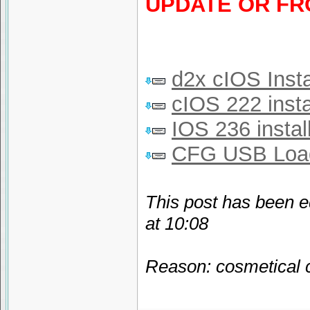
UPDATE OR FR
d2x cIOS Insta
cIOS 222 insta
IOS 236 instal
CFG USB Loa
This post has been e
at 10:08
Reason: cosmetical