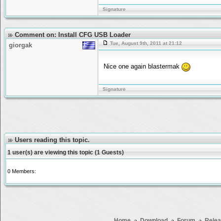
Signature
Comment on: Install CFG USB Loader
Tue, August 9th, 2011 at 21:12
giorgak
Nice one again blastermak
Signature
Users reading this topic.
1 user(s) are viewing this topic (1 Guests)
0 Members:
Home
Download
Forum
Relea