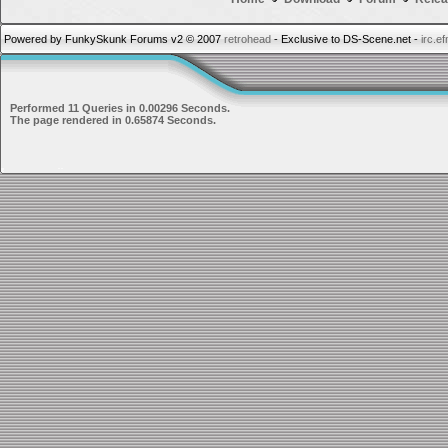
Powered by FunkySkunk Forums v2 © 2007
retrohead
- Exclusive to DS-Scene.net -
irc.e
Performed 11 Queries in 0.00296 Seconds.
The page rendered in 0.65874 Seconds.