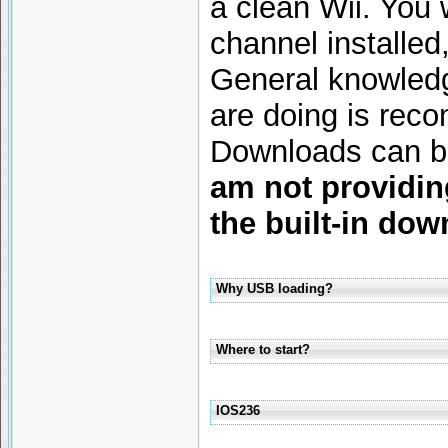
a clean Wii. You 
channel installed,
General knowled
are doing is rec
Downloads can be
am not providin
the built-in dow
Why USB loading?
Where to start?
IOS236