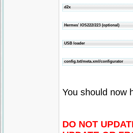
d2x
Hermes' IOS222/223 (optional)
USB loader
config.txt/meta.xml/configurator
You should now h
DO NOT UPDATE