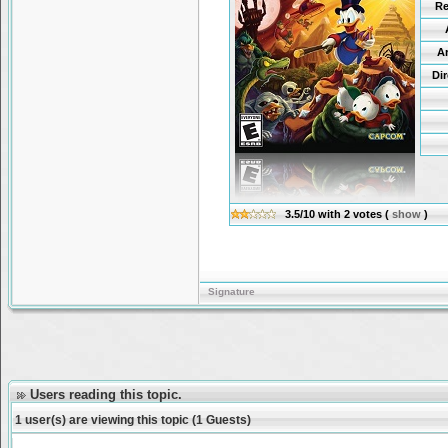
Re
A
Di
3.5/10
with
2
votes
(
show
)
Signature
Users reading this topic.
1 user(s) are viewing this topic (1 Guests)