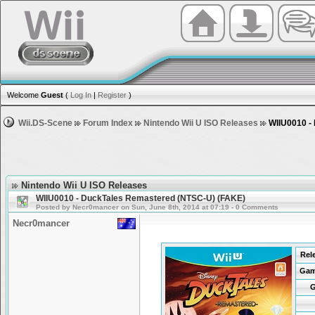
Welcome
Guest
(
Log In
|
Register
)
Wii.DS-Scene
Forum Index
Nintendo Wii U ISO Releases
WIIU0010 -
Nintendo Wii U ISO Releases
WIIU0010 - DuckTales Remastered (NTSC-U) (FAKE)
Posted by Necr0mancer on Sun, June 8th, 2014 at 07:19 - 0 Comments
Necr0mancer
Rel
Gam
G