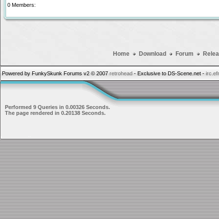
0 Members:
Home
Download
Forum
Relea
Powered by FunkySkunk Forums v2 © 2007
retrohead
- Exclusive to DS-Scene.net -
irc.e
Performed 9 Queries in 0.00326 Seconds.
The page rendered in 0.20138 Seconds.