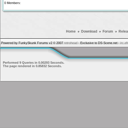
0 Members:
Home
Download
Forum
Relea
Powered by FunkySkunk Forums v2 © 2007
retrohead
- Exclusive to DS-Scene.net -
irc.e
Performed 9 Queries in 0.00293 Seconds.
The page rendered in 0.85832 Seconds.