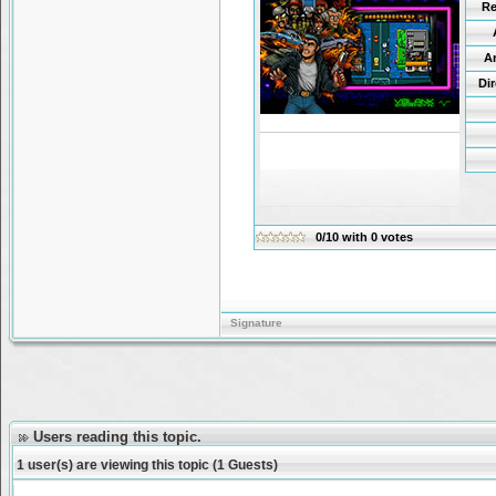
Re
A
Di
0/10
with
0
votes
Signature
Users reading this topic.
1 user(s) are viewing this topic (1 Guests)