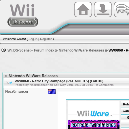
Welcome
Guest
(
Log In
|
Register
)
Wii.DS-Scene
Forum Index
Nintendo WiiWare Releases
WW0868 - Re
Nintendo WiiWare Releases
WW0868 - Retro City Rampage (PAL MULTI 5) (LaKiTu)
Posted by Necr0mancer on Sat, May 25th, 2013 at 08:59 - 0 Comments
Necr0mancer
Rel
Gam
G