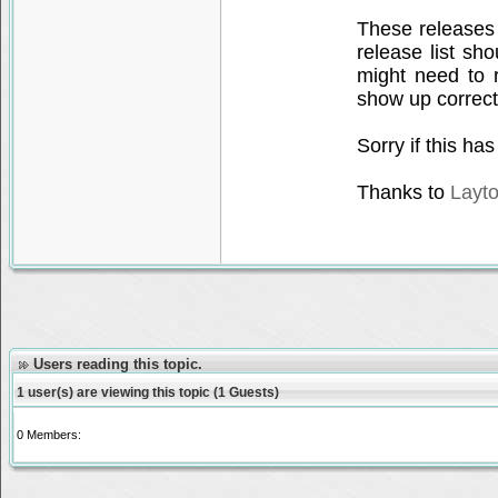
These releases
release list sh
might need to 
show up correct
Sorry if this h
Thanks to
Layt
Users reading this topic.
1 user(s) are viewing this topic (1 Guests)
0 Members: