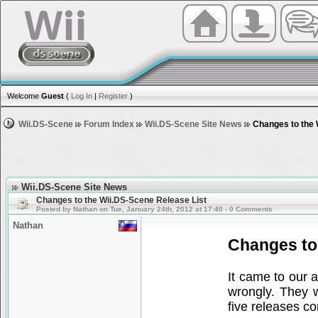
Welcome
Guest
(
Log In
|
Register
)
Wii.DS-Scene
Forum Index
Wii.DS-Scene Site News
Changes to the 
Wii.DS-Scene Site News
Changes to the Wii.DS-Scene Release List
Posted by Nathan on Tue, January 24th, 2012 at 17:40 - 0 Comments
Nathan
Changes to
It came to our 
wrongly. They 
five releases c