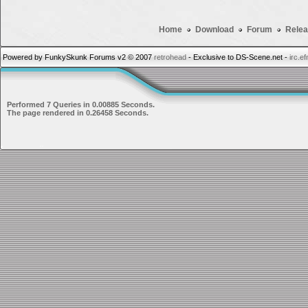
Home
Download
Forum
Relea
Powered by FunkySkunk Forums v2 © 2007
retrohead
- Exclusive to DS-Scene.net -
irc.e
Performed 7 Queries in 0.00885 Seconds.
The page rendered in 0.26458 Seconds.