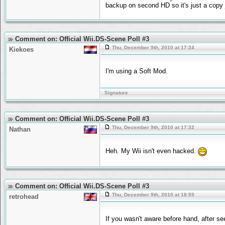
backup on second HD so it's just a copy 
Comment on: Official Wii.DS-Scene Poll #3
Thu, December 9th, 2010 at 17:24
Kiekoes
I'm using a Soft Mod.
Signature
Comment on: Official Wii.DS-Scene Poll #3
Thu, December 9th, 2010 at 17:32
Nathan
Heh. My Wii isn't even hacked.
Comment on: Official Wii.DS-Scene Poll #3
Thu, December 9th, 2010 at 18:59
retrohead
If you wasn't aware before hand, after s