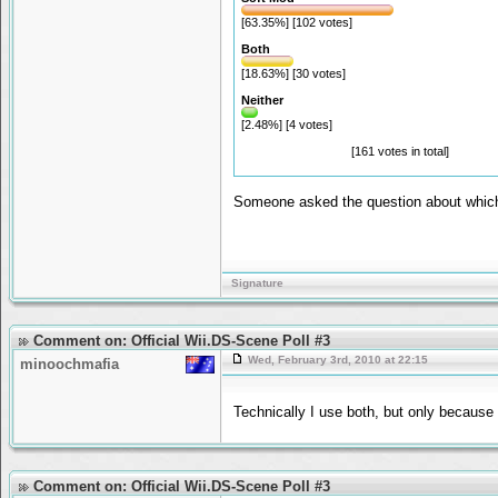
[63.35%] [102 votes]
Both
[18.63%] [30 votes]
Neither
[2.48%] [4 votes]
[161 votes in total]
Someone asked the question about which i
Signature
Comment on: Official Wii.DS-Scene Poll #3
Wed, February 3rd, 2010 at 22:15
minoochmafia
Technically I use both, but only because
Comment on: Official Wii.DS-Scene Poll #3