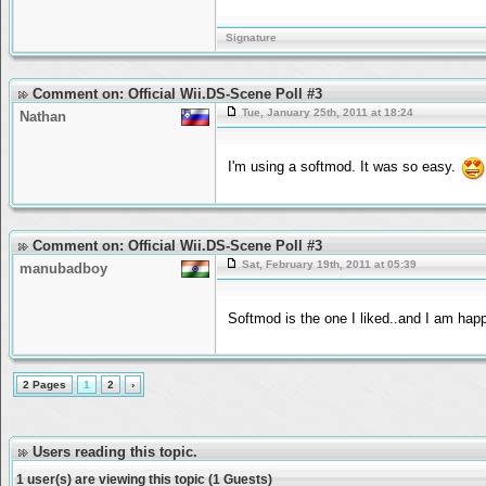
Signature
Comment on: Official Wii.DS-Scene Poll #3
Tue, January 25th, 2011 at 18:24
Nathan
I'm using a softmod. It was so easy.
Comment on: Official Wii.DS-Scene Poll #3
Sat, February 19th, 2011 at 05:39
manubadboy
Softmod is the one I liked..and I am happ
2 Pages
1
2
›
Users reading this topic.
1 user(s) are viewing this topic (1 Guests)