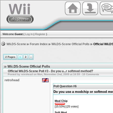
Welcome
Guest
(
Log In
|
Register
)
Wii.DS-Scene
Forum Index
Wii.DS-Scene Official Polls
Official Wii.
2 Pages
1
2
›
Wii.DS-Scene Official Polls
Official Wii.DS-Scene Poll #3 - Do you u...r softmod method?
Posted by retrohead on Mon, November 2nd, 2009 at 16:59 - 10 Comments
retrohead
Poll Question #6
Do you use a modchip or softmod m
Mod Chip
[15.53%] [25 votes]
Soft Mod