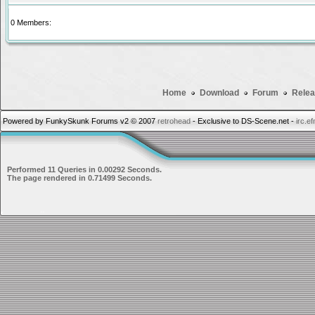
0 Members:
Home
Download
Forum
Relea
Powered by FunkySkunk Forums v2 © 2007
retrohead
- Exclusive to DS-Scene.net -
irc.e
Performed 11 Queries in 0.00292 Seconds.
The page rendered in 0.71499 Seconds.