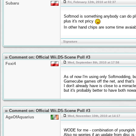
Fri, February 12th, 2010 at 02:37
Subaru
Softmod is something anybody can do plu
plus it's not pricy
In other hand chips are some time avaiabl
Signature
Comment on: Official Wii.DS-Scene Poll #3
Wed, September 8th, 2010 at 17:58
Foxi4
As of now I'm using only Softmodding, bu
Gamecube games off the net, and that's n
I don't already have is close to a mirrac
but it's probably better to have both nowa
Comment on: Official Wii.DS-Scene Poll #3
Wed, November 10th, 2010 at 14:17
AgeOfAquarius
WODE for me - combination of youngish son
Also no worries if an update from disc is