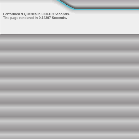
Performed 9 Queries in 0.00319 Seconds.
The page rendered in 0.14397 Seconds.