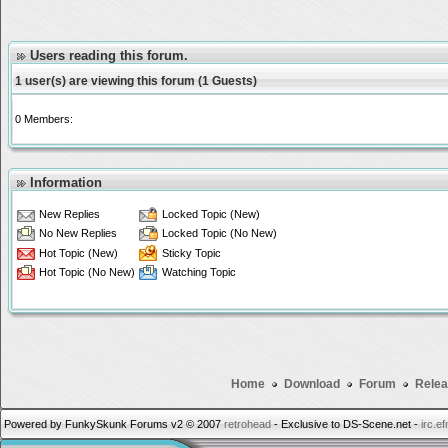
Users reading this forum.
1 user(s) are viewing this forum (1 Guests)
0 Members:
Information
New Replies
Locked Topic (New)
No New Replies
Locked Topic (No New)
Hot Topic (New)
Sticky Topic
Hot Topic (No New)
Watching Topic
Home
Download
Forum
Relea
Powered by FunkySkunk Forums v2 © 2007
retrohead
- Exclusive to DS-Scene.net -
irc.e