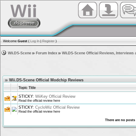
Welcome
Guest
(
Log In
|
Register
)
Wii.DS-Scene
Forum Index
Wii.DS-Scene Official Reviews, Interviews 
Wii.DS-Scene Official Modchip Reviews
Topic Title
STICKY:
WiiKey Official Review
Read the official review here
STICKY:
CycloWiz Official Review
Read the official review here
There are no posts 